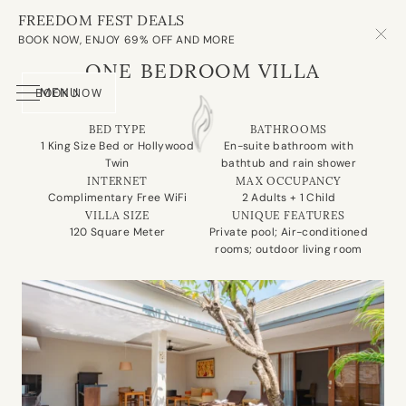
FREEDOM FEST DEALS
OUR VILLAS
BOOK NOW, ENJOY 69% OFF AND MORE
ONE BEDROOM VILLA
MENU
BOOK NOW
About Us
Our Villa
Experience
Spa
Dining
Meeting Room
Contact Us
BED TYPE
BATHROOMS
1 King Size Bed or Hollywood
En-suite bathroom with
Twin
bathtub and rain shower
INTERNET
MAX OCCUPANCY
Complimentary Free WiFi
2 Adults + 1 Child
VILLA SIZE
UNIQUE FEATURES
120 Square Meter
Private pool; Air-conditioned
rooms; outdoor living room