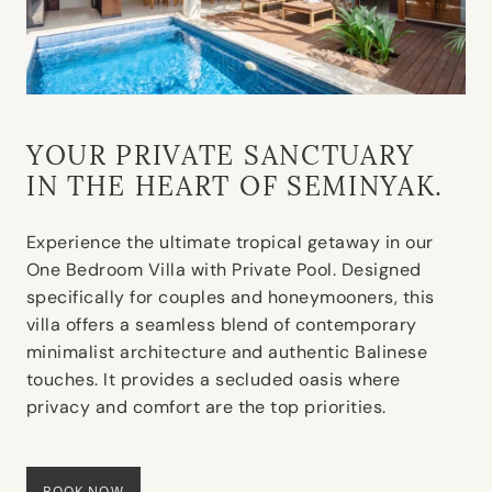
YOUR PRIVATE SANCTUARY
IN THE HEART OF SEMINYAK.
Experience the ultimate tropical getaway in our
One Bedroom Villa with Private Pool. Designed
specifically for couples and honeymooners, this
villa offers a seamless blend of contemporary
minimalist architecture and authentic Balinese
touches. It provides a secluded oasis where
privacy and comfort are the top priorities.
BOOK NOW