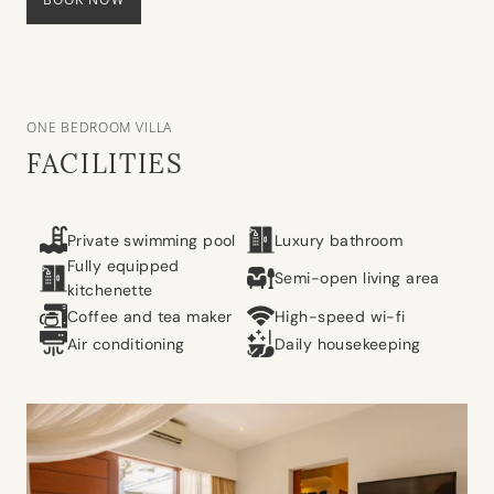
ONE BEDROOM VILLA
FACILITIES
Private swimming pool
Luxury bathroom
Fully equipped
Semi-open living area
kitchenette
Coffee and tea maker
High-speed wi-fi
Air conditioning
Daily housekeeping