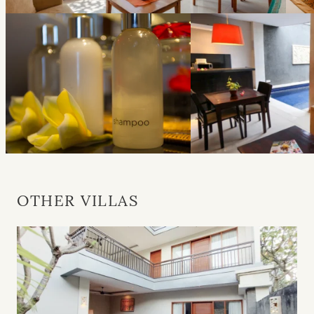
OTHER VILLAS