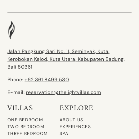
Jalan Pangkung Sari No. 11, Seminyak, Kuta,
Kerobokan Kelod, Kuta Utara, Kabupaten Badung,
Bali 80361
Phone:
+62 361 8499 580
E-mail:
reservation@thelightvillas.com
VILLAS
EXPLORE
ONE BEDROOM
ABOUT US
TWO BEDROOM
EXPERIENCES
THREE BEDROOM
SPA