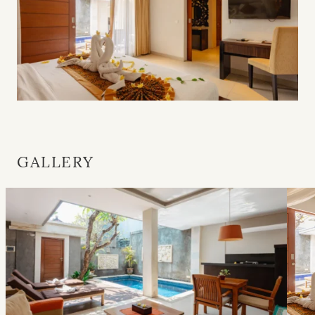
GALLERY