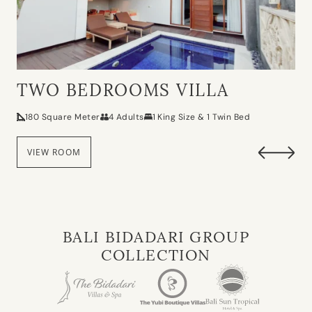
TWO BEDROOMS VILLA
180 Square Meter
4 Adults
1 King Size & 1 Twin Bed
VIEW ROOM
BALI BIDADARI GROUP
COLLECTION