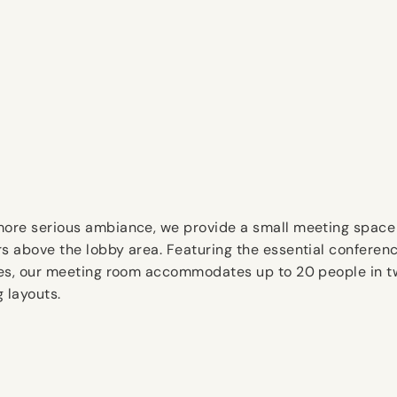
more serious ambiance, we provide a small meeting space
rs above the lobby area. Featuring the essential conferen
ties, our meeting room accommodates up to 20 people in 
g layouts.