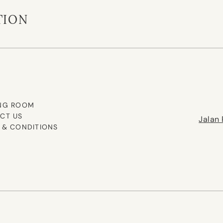
TION
NG ROOM
CT US
Jalan 
 & CONDITIONS