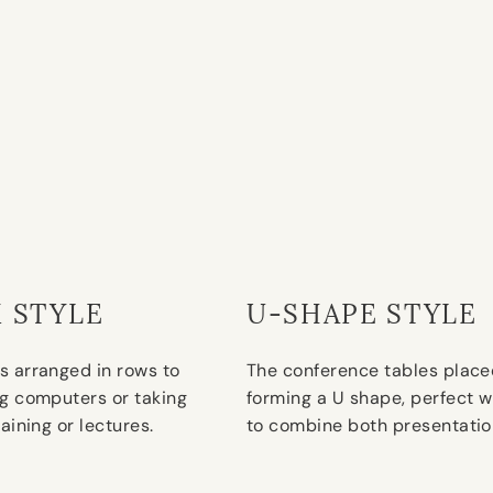
 STYLE
U-SHAPE STYLE
s arranged in rows to
The conference tables place
ng computers or taking
forming a U shape, perfect w
raining or lectures.
to combine both presentatio