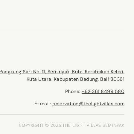
Pangkung Sari No. 11, Seminyak, Kuta, Kerobokan Kelod,
Kuta Utara, Kabupaten Badung, Bali 80361
Phone:
+62 361 8499 580
E-mail:
reservation@thelightvillas.com
COPYRIGHT © 2026 THE LIGHT VILLAS SEMINYAK