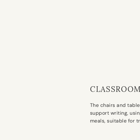
CLASSROOM
The chairs and table
support writing, usi
meals, suitable for t