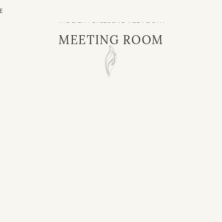
E
THE LIGHT EXCLUSIVE VILLA & SPA
MEETING ROOM