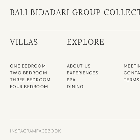
BALI BIDADARI GROUP COLLEC
VILLAS
EXPLORE
ONE BEDROOM
ABOUT US
MEETI
TWO BEDROOM
EXPERIENCES
CONTA
THREE BEDROOM
SPA
TERMS
FOUR BEDROOM
DINING
INSTAGRAM
FACEBOOK