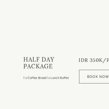
HALF DAY
IDR 350K/
PACKAGE
BOOK NOW
1 x Coffee Break
1 x Lunch Buffet