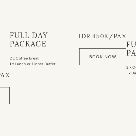
FULL DAY
IDR 450K/PAX
PACKAGE
F
P
BOOK NOW
2 x Coffee Break
1 x Lunch or Dinner Buffet
2 x C
1 x D
PAX