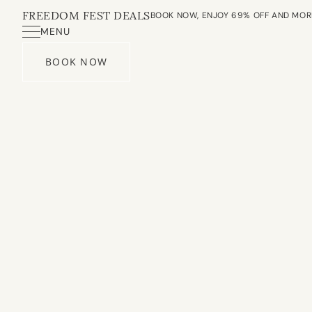
FREEDOM FEST DEALS
BOOK NOW, ENJOY 69% OFF AND MOR
MENU
BOOK NOW
About Us
Our Villa
Experience
Spa
Dining
Meeting Room
Contact Us