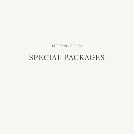
MEETING ROOM
SPECIAL PACKAGES