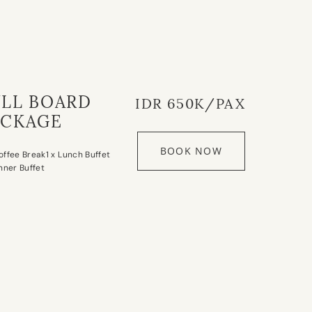
ULL BOARD
IDR 650K/PAX
ACKAGE
BOOK NOW
offee Break
1 x Lunch Buffet
inner Buffet