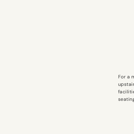
For a 
upstai
facili
seatin