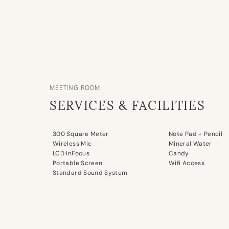
MEETING ROOM
SERVICES & FACILITIES
300 Square Meter
Note Pad + Pencil
Wireless Mic
Mineral Water
LCD InFocus
Candy
Portable Screen
Wifi Access
Standard Sound System