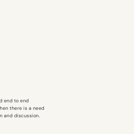
d end to end
hen there is a need
n and discussion.