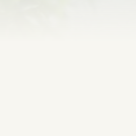
WE LOOK FORWARD
TO HEARING FROM YOU