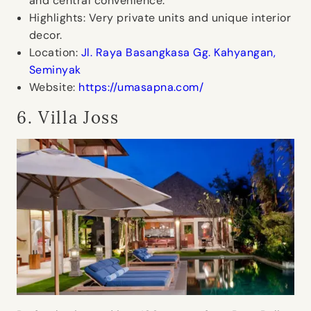
and central convenience.
Highlights:
Very private units and unique interior
decor.
Location:
Jl. Raya Basangkasa Gg. Kahyangan,
Seminyak
Website:
https://umasapna.com/
6. Villa Joss