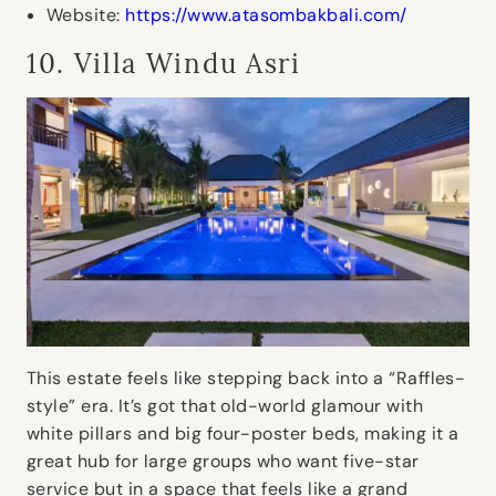
Website:
https://www.atasombakbali.com/
10. Villa Windu Asri
This estate feels like stepping back into a “Raffles-
style” era. It’s got that old-world glamour with
white pillars and big four-poster beds, making it a
great hub for large groups who want five-star
service but in a space that feels like a grand