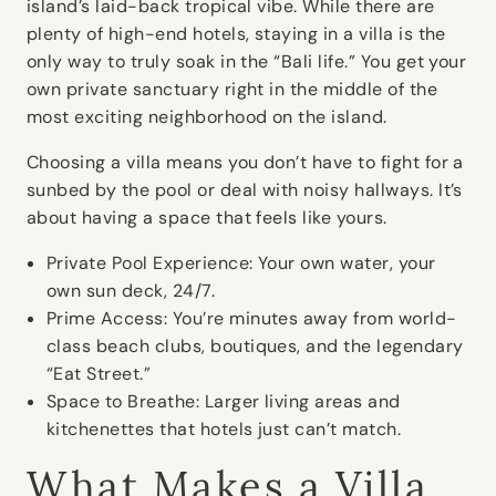
island’s laid-back tropical vibe. While there are
plenty of high-end hotels, staying in a villa is the
only way to truly soak in the “Bali life.” You get your
own private sanctuary right in the middle of the
most exciting neighborhood on the island.
Choosing a villa means you don’t have to fight for a
sunbed by the pool or deal with noisy hallways. It’s
about having a space that feels like yours.
Private Pool Experience:
Your own water, your
own sun deck, 24/7.
Prime Access:
You’re minutes away from world-
class beach clubs, boutiques, and the legendary
“Eat Street.”
Space to Breathe:
Larger living areas and
kitchenettes that hotels just can’t match.
What Makes a Villa