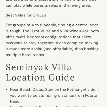
can play while parents relax in the living area.
Best Villas for Groups
For groups of 4 to 8 people, finding a central spot
is tough. The Light Villas and Villa Windu Asri both
offer multi-bedroom configurations that allow
everyone to stay together in one complex, making
it much more social (and affordable) than booking
multiple hotel rooms.
Seminyak Villa
Location Guide
Near Beach Clubs:
Stay on the Petitenget side if
you want to be stumbling distance from Potato
Head.