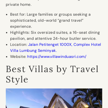
private home.
Best for:
Large families or groups seeking a
sophisticated, old-world “grand travel”
experience.
Highlights:
Six oversized suites, a 16-seat dining
pavilion, and attentive 24-hour butler service.
Location:
Jalan Petitenget 1000X, Complex Hotel
Villa Lumbung Seminyak.
Website:
https://www.villawinduasri.com/
Best Villas by Travel
Style