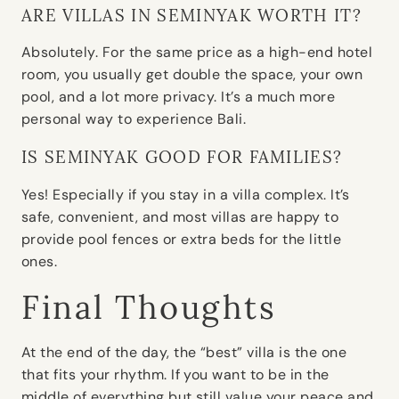
ARE VILLAS IN SEMINYAK WORTH IT?
Absolutely. For the same price as a high-end hotel
room, you usually get double the space, your own
pool, and a lot more privacy. It’s a much more
personal way to experience Bali.
IS SEMINYAK GOOD FOR FAMILIES?
Yes! Especially if you stay in a villa complex. It’s
safe, convenient, and most villas are happy to
provide pool fences or extra beds for the little
ones.
Final Thoughts
At the end of the day, the “best” villa is the one
that fits your rhythm. If you want to be in the
middle of everything but still value your peace and