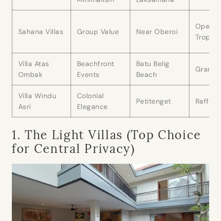
Open
Sahana Villas
Group Value
Near Oberoi
Tropica
Villa Atas
Beachfront
Batu Belig
Grand 
Ombak
Events
Beach
Villa Windu
Colonial
Petitenget
Raffles
Asri
Elegance
1. The Light Villas (Top Choice
for Central Privacy)