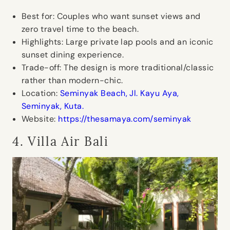
Best for:
Couples who want sunset views and
zero travel time to the beach.
Highlights:
Large private lap pools and an iconic
sunset dining experience.
Trade-off:
The design is more traditional/classic
rather than modern-chic.
Location:
Seminyak Beach, Jl. Kayu Aya,
Seminyak, Kuta.
Website:
https://thesamaya.com/seminyak
4. Villa Air Bali