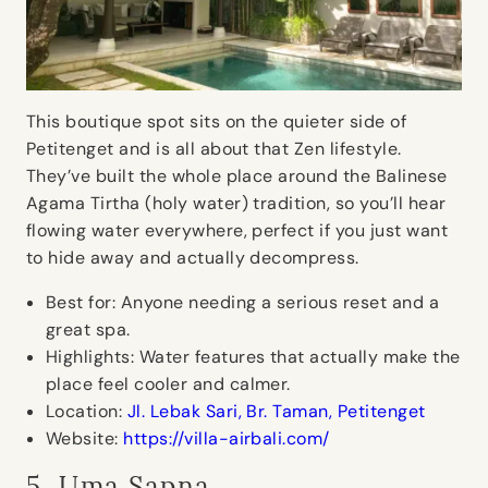
This boutique spot sits on the quieter side of
Petitenget and is all about that Zen lifestyle.
They’ve built the whole place around the Balinese
Agama Tirtha (holy water) tradition, so you’ll hear
flowing water everywhere, perfect if you just want
to hide away and actually decompress.
Best for:
Anyone needing a serious reset and a
great spa.
Highlights:
Water features that actually make the
place feel cooler and calmer.
Location:
Jl. Lebak Sari, Br. Taman, Petitenget
Website:
https://villa-airbali.com/
5. Uma Sapna