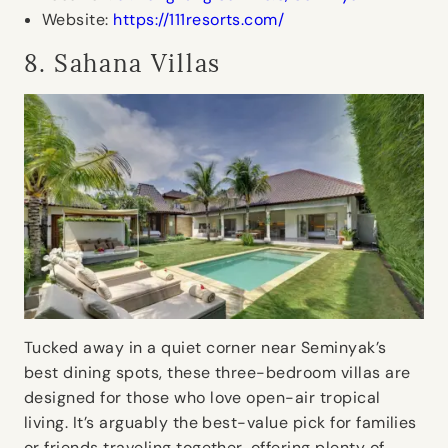
Website:
https://111resorts.com/
8. Sahana Villas
Tucked away in a quiet corner near Seminyak’s
best dining spots, these three-bedroom villas are
designed for those who love open-air tropical
living. It’s arguably the best-value pick for families
or friends traveling together, offering plenty of