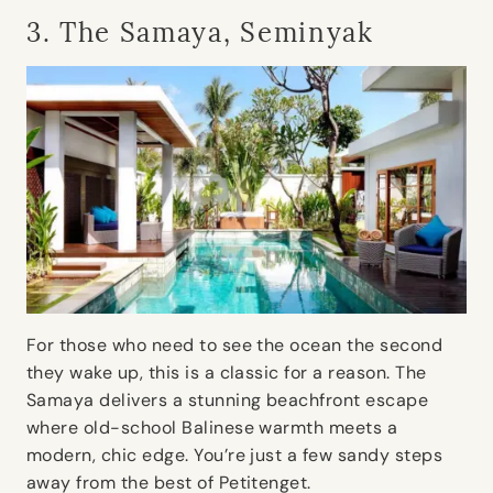
3. The Samaya, Seminyak
For those who need to see the ocean the second
they wake up, this is a classic for a reason. The
Samaya delivers a stunning beachfront escape
where old-school Balinese warmth meets a
modern, chic edge. You’re just a few sandy steps
away from the best of Petitenget.