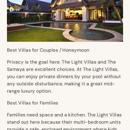
Best Villas for Couples / Honeymoon
Privacy is the goal here. The Light Villas and The
Samaya are excellent choices. At The Light Villas,
you can enjoy private dinners by your pool without
any outside disturbance, making it a great mid-
range luxury option.
Best Villas for Families
Families need space and a kitchen. The Light Villas
stand out here because their multi-bedroom units
provide a safe, enclosed environment where kids