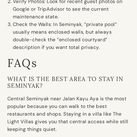
Verify Photos:
Look for recent guest photos on
Google or TripAdvisor to see the current
maintenance state.
Check the Walls:
In Seminyak, “private pool”
usually means enclosed walls, but always
double-check the “enclosed courtyard”
description if you want total privacy.
FAQs
WHAT IS THE BEST AREA TO STAY IN
SEMINYAK?
Central Seminyak near Jalan Kayu Aya is the most
popular because you can walk to the best
restaurants and shops. Staying in a villa like The
Light Villas gives you that central access while still
keeping things quiet.