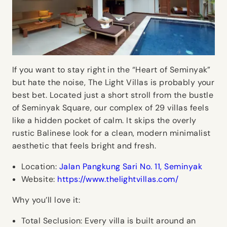
If you want to stay right in the “Heart of Seminyak”
but hate the noise, The Light Villas is probably your
best bet. Located just a short stroll from the bustle
of Seminyak Square, our complex of 29 villas feels
like a hidden pocket of calm. It skips the overly
rustic Balinese look for a clean, modern minimalist
aesthetic that feels bright and fresh.
Location:
Jalan Pangkung Sari No. 11, Seminyak
Website:
https://www.thelightvillas.com/
Why you’ll love it:
Total Seclusion:
Every villa is built around an