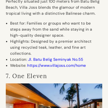
Perfectly situated just 100 meters from Batu Belig
Beach, Villa Joss blends the glamour of modern
tropical living with a distinctive Balinese charm.
Best for:
Families or groups who want to be
steps away from the sand while staying in a
high-quality designer space.
Highlights:
Designed by a premier architect
using recycled teak, leather, and fine art
collections.
Location:
Jl. Batu Belig Seminyak No.55
Website:
https://www.villajoss.com/home
7. One Eleven